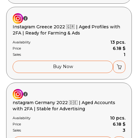
Instagram Greece 2022 🇬🇷 | Aged Profiles with
2FA | Ready for Farming & Ads
13 pcs.
Availability
6.18 $
Price
1
Sales
Buy Now
nstagram Germany 2022 🇩🇪 | Aged Accounts
with 2FA | Stable for Advertising
10 pcs.
Availability
6.18 $
Price
3
Sales