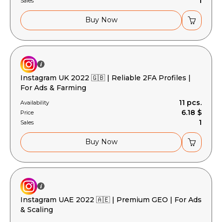
1
Sales
Buy Now
Instagram UK 2022 🇬🇧 | Reliable 2FA Profiles |
For Ads & Farming
11 pcs.
Availability
6.18 $
Price
1
Sales
Buy Now
Instagram UAE 2022 🇦🇪 | Premium GEO | For Ads
& Scaling