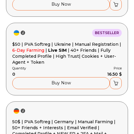
Buy Now
BESTSELLER
$50 | PVA Softreg | Ukraine | Manual Registration |
6-Day Farming
|
Live SIM
| 40+ Friends | Fully
Completed Profile | High Trust| Cookies + User-
Agent + Token
Quantity
Price
0
16.50 $
Buy Now
50$ | PVA Softreg | Germany | Manual Farming |
50+ Friends + Interests | Email Verified |
Completed Profile + NEW FP + 2FA + Mail +