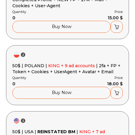
Cookies + User-Agent
Quantity
Price
0
15.00 $
Buy Now
50$ | POLAND |
KING + 9 ad accounts
| 2fa + FP +
Token + Cookies + UserAgent + Avatar + Email
Quantity
Price
0
18.00 $
Buy Now
50$ | USA |
REINSTATED BM
|
KING + 7 ad