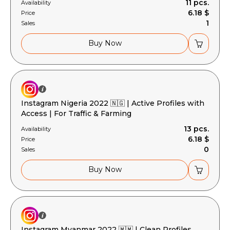
11 pcs.
Availability
6.18 $
Price
1
Sales
Buy Now
Instagram Nigeria 2022 🇳🇬 | Active Profiles with
Access | For Traffic & Farming
13 pcs.
Availability
6.18 $
Price
0
Sales
Buy Now
Instagram Myanmar 2022 🇲🇲 | Clean Profiles