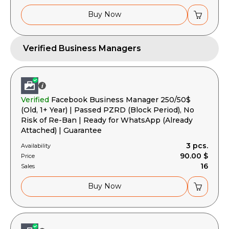
Buy Now
Verified Business Managers
Verified
Facebook Business Manager 250/50$
(Old, 1+ Year) | Passed PZRD (Block Period), No
Risk of Re-Ban | Ready for WhatsApp (Already
Attached) | Guarantee
3 pcs.
Availability
90.00 $
Price
16
Sales
Buy Now