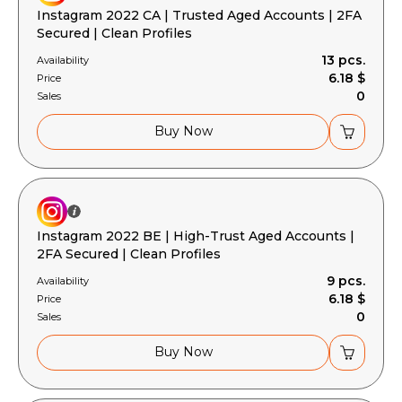
Instagram 2022 CA | Trusted Aged Accounts | 2FA
Secured | Clean Profiles
13 pcs.
Availability
6.18 $
Price
0
Sales
Buy Now
Instagram 2022 BE | High-Trust Aged Accounts |
2FA Secured | Clean Profiles
9 pcs.
Availability
6.18 $
Price
0
Sales
Buy Now