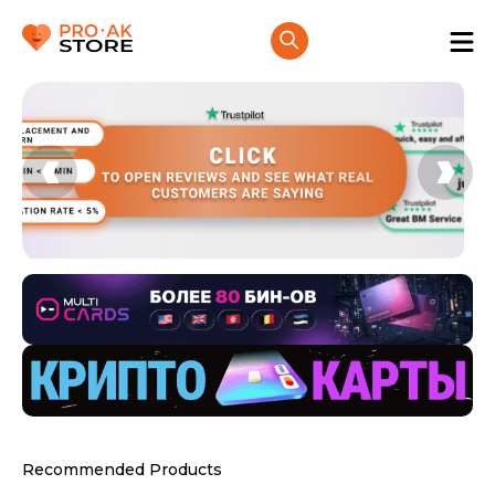
Recommended Products