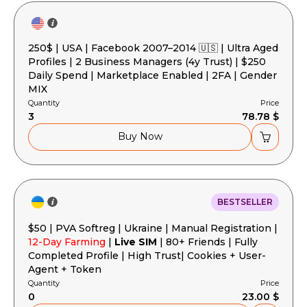
250$ | USA | Facebook 2007–2014 🇺🇸 | Ultra Aged
Profiles | 2 Business Managers (4y Trust) | $250
Daily Spend | Marketplace Enabled | 2FA | Gender
MIX
Quantity
Price
3
78.78 $
Buy Now
BESTSELLER
$50 | PVA Softreg | Ukraine | Manual Registration |
12-Day Farming
|
Live SIM
| 80+ Friends | Fully
Completed Profile | High Trust| Cookies + User-
Agent + Token
Quantity
Price
0
23.00 $