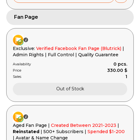
Fan Page
Exclusive:
Verified Facebook Fan Page (Blutrick)
|
Admin Rights | Full Control | Quality Guarantee
0 pcs.
Availability
330.00 $
Price
1
Sales
Out of Stock
Aged Fan Page |
Created Between 2021-2023
|
Reinstated
| 500+ Subscribers |
Spended $1-200
| Avatar & Name Change