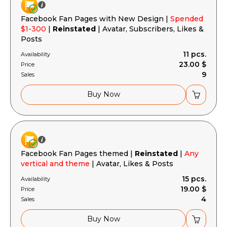
Facebook Fan Pages with New Design |
Spended
$1-300
|
Reinstated
| Avatar, Subscribers, Likes &
Posts
11 pcs.
Availability
23.00 $
Price
9
Sales
Buy Now
Facebook Fan Pages themed |
Reinstated
|
Any
vertical and theme
| Avatar, Likes & Posts
15 pcs.
Availability
19.00 $
Price
4
Sales
Buy Now