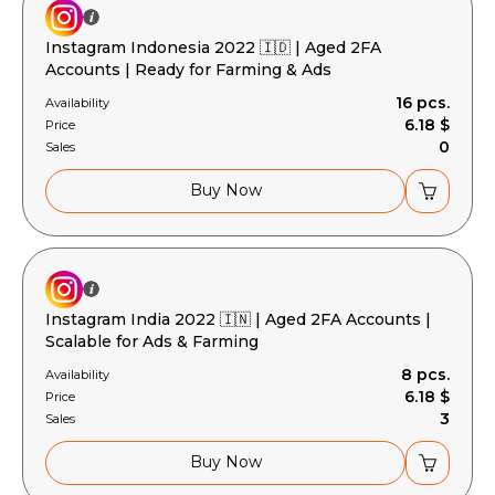
Instagram Indonesia 2022 🇮🇩 | Aged 2FA
Accounts | Ready for Farming & Ads
16 pcs.
Availability
6.18 $
Price
0
Sales
Buy Now
Instagram India 2022 🇮🇳 | Aged 2FA Accounts |
Scalable for Ads & Farming
8 pcs.
Availability
6.18 $
Price
3
Sales
Buy Now