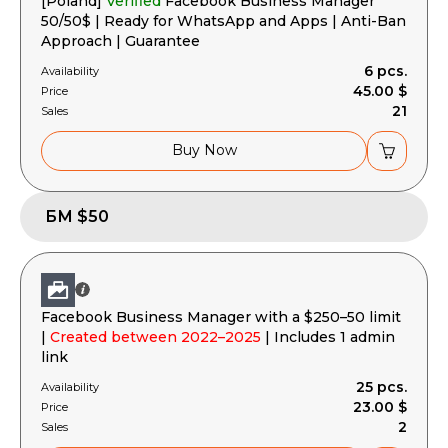
[Poland]
Verified
Facebook Business Manager
50/50$ | Ready for WhatsApp and Apps | Anti-Ban
Approach | Guarantee
6 pcs.
Availability
45.00 $
Price
21
Sales
Buy Now
БМ $50
Facebook Business Manager with a $250–50 limit
|
Created between 2022–2025
| Includes 1 admin
link
25 pcs.
Availability
23.00 $
Price
2
Sales