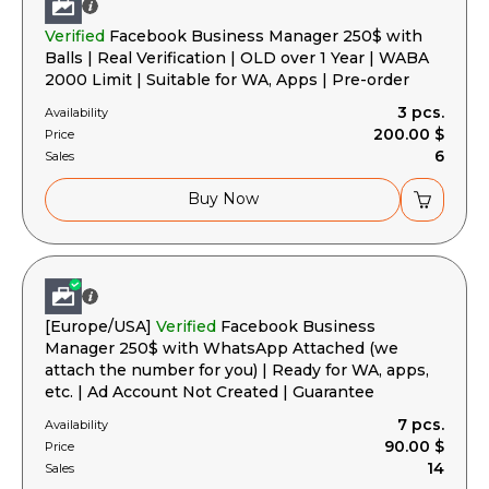
Verified
Facebook Business Manager 250$ with
Balls | Real Verification | OLD over 1 Year | WABA
2000 Limit | Suitable for WA, Apps | Pre-order
3 pcs.
Availability
200.00 $
Price
6
Sales
Buy Now
[Europe/USA]
Verified
Facebook Business
Manager 250$ with WhatsApp Attached (we
attach the number for you) | Ready for WA, apps,
etc. | Ad Account Not Created | Guarantee
7 pcs.
Availability
90.00 $
Price
14
Sales