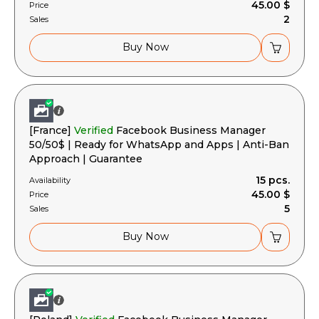
45.00 $
Price
2
Sales
Buy Now
[France]
Verified
Facebook Business Manager
50/50$ | Ready for WhatsApp and Apps | Anti-Ban
Approach | Guarantee
15 pcs.
Availability
45.00 $
Price
5
Sales
Buy Now