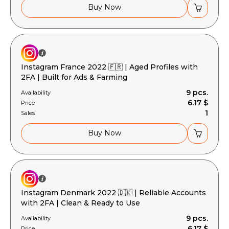
Buy Now
Instagram France 2022 🇫🇷 | Aged Profiles with
2FA | Built for Ads & Farming
9 pcs.
Availability
6.17 $
Price
1
Sales
Buy Now
Instagram Denmark 2022 🇩🇰 | Reliable Accounts
with 2FA | Clean & Ready to Use
9 pcs.
Availability
6.17 $
Price