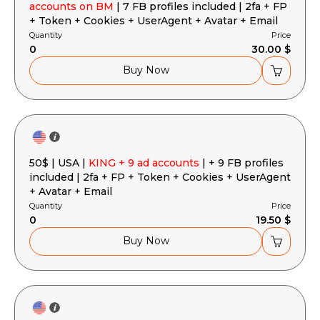
accounts on BM
| 7 FB profiles included | 2fa + FP
+ Token + Cookies + UserAgent + Avatar + Email
Quantity
Price
0
30.00 $
Buy Now
50$ | USA |
KING + 9 ad accounts
| + 9 FB profiles
included | 2fa + FP + Token + Cookies + UserAgent
+ Avatar + Email
Quantity
Price
0
19.50 $
Buy Now