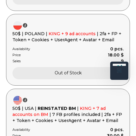
50$ | POLAND |
KING + 9 ad accounts
| 2fa + FP +
Token + Cookies + UserAgent + Avatar + Email
0 pcs.
Availability
18.00 $
Price
9
Sales
Out of Stock
50$ | USA |
REINSTATED BM
|
KING + 7 ad
accounts on BM
| 7 FB profiles included | 2fa + FP
+ Token + Cookies + UserAgent + Avatar + Email
0 pcs.
Availability
30.00 $
Price