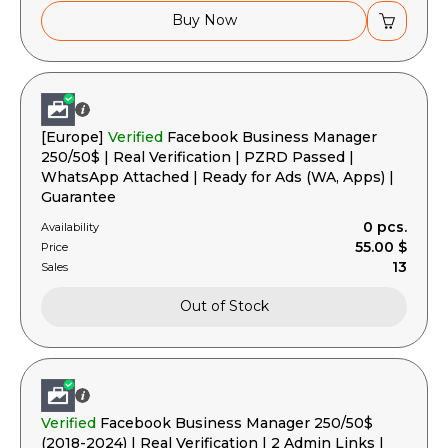
Buy Now
[Europe]
Verified
Facebook Business Manager
250/50$ | Real Verification | PZRD Passed |
WhatsApp Attached | Ready for Ads (WA, Apps) |
Guarantee
0 pcs.
Availability
55.00 $
Price
13
Sales
Out of Stock
Verified
Facebook Business Manager 250/50$
(2018-2024) | Real Verification | 2 Admin Links |