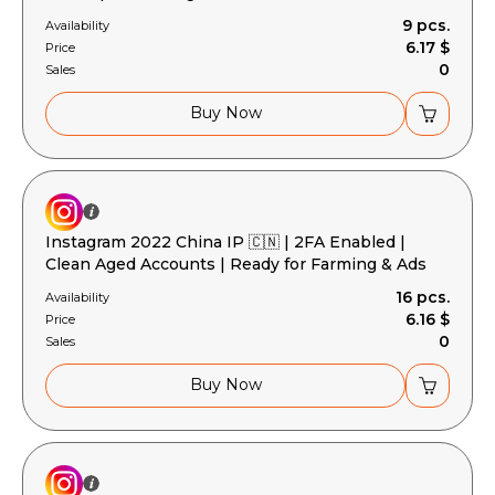
9 pcs.
Availability
6.17 $
Price
0
Sales
Buy Now
Instagram 2022 China IP 🇨🇳 | 2FA Enabled |
Clean Aged Accounts | Ready for Farming & Ads
16 pcs.
Availability
6.16 $
Price
0
Sales
Buy Now