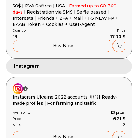
50$ | PVA Softreg | USA |
Farmed up to 60-360
days
| Registration via SMS | Selfie passed |
Interests | Friends + 2FA + Mail + 1-5 NEW FP +
EAAB Token + Cookies + User-Agent
Quantity
Price
13
17.00 $
Buy Now
Instagram
Instagram Ukraine 2022 accounts 🇺🇦 | Ready-
made profiles | For farming and traffic
13 pcs.
Availability
6.21 $
Price
2
Sales
Buy Now