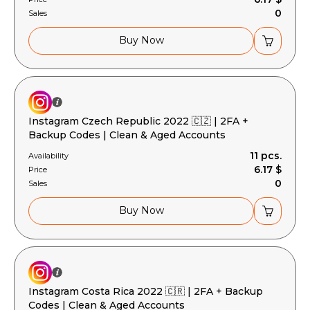
0
Sales
Buy Now
Instagram Czech Republic 2022 🇨🇿 | 2FA +
Backup Codes | Clean & Aged Accounts
11 pcs.
Availability
6.17 $
Price
0
Sales
Buy Now
Instagram Costa Rica 2022 🇨🇷 | 2FA + Backup
Codes | Clean & Aged Accounts