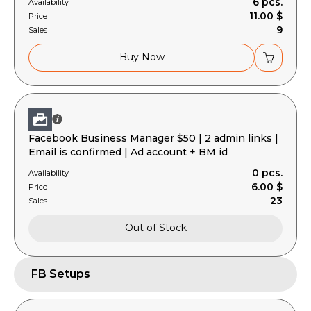
6 pcs.
Availability
11.00 $
Price
9
Sales
Buy Now
Facebook Business Manager $50 | 2 admin links |
Email is confirmed | Ad account + BM id
0 pcs.
Availability
6.00 $
Price
23
Sales
Out of Stock
FB Setups