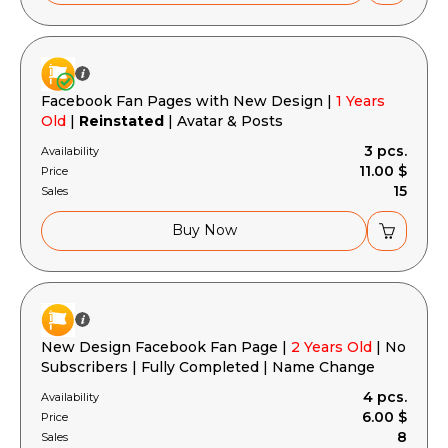
Facebook Fan Pages with New Design |
1 Years
Old
|
Reinstated
| Avatar & Posts
3 pcs.
Availability
11.00 $
Price
15
Sales
Buy Now
New Design Facebook Fan Page |
2 Years Old
| No
Subscribers | Fully Completed | Name Change
4 pcs.
Availability
6.00 $
Price
8
Sales