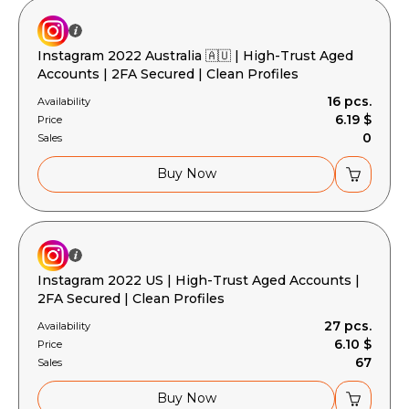
Instagram 2022 Australia 🇦🇺 | High-Trust Aged
Accounts | 2FA Secured | Clean Profiles
16 pcs.
Availability
6.19 $
Price
0
Sales
Buy Now
Instagram 2022 US | High-Trust Aged Accounts |
2FA Secured | Clean Profiles
27 pcs.
Availability
6.10 $
Price
67
Sales
Buy Now