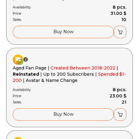
8 pcs.
Availability
31.00 $
Price
10
Sales
Buy Now
Aged Fan Page |
Created Between 2018-2022
|
Reinstated
| Up to 200 Subscribers |
Spended $1-
200
| Avatar & Name Change
8 pcs.
Availability
23.00 $
Price
21
Sales
Buy Now