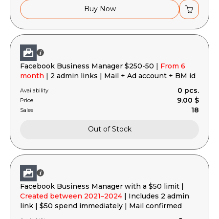
Buy Now
Facebook Business Manager $250-50 |
From 6
month
| 2 admin links | Mail + Ad account + BM id
0 pcs.
Availability
9.00 $
Price
18
Sales
Out of Stock
Facebook Business Manager with a $50 limit |
Created between 2021–2024
| Includes 2 admin
link | $50 spend immediately | Mail confirmed