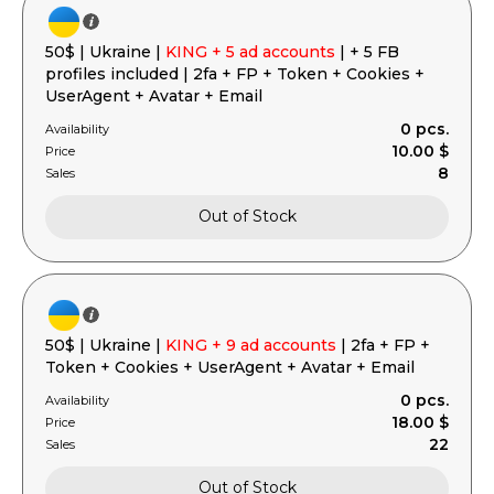
50$ | Ukraine |
KING + 5 ad accounts
| + 5 FB
profiles included | 2fa + FP + Token + Cookies +
UserAgent + Avatar + Email
0 pcs.
Availability
10.00 $
Price
8
Sales
Out of Stock
50$ | Ukraine |
KING + 9 ad accounts
| 2fa + FP +
Token + Cookies + UserAgent + Avatar + Email
0 pcs.
Availability
18.00 $
Price
22
Sales
Out of Stock