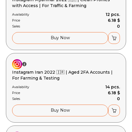
with Access | For Traffic & Farming
12 pcs.
Availability
6.18 $
Price
0
Sales
Buy Now
Instagram Iran 2022 🇮🇷 | Aged 2FA Accounts |
For Farming & Testing
14 pcs.
Availability
6.18 $
Price
0
Sales
Buy Now