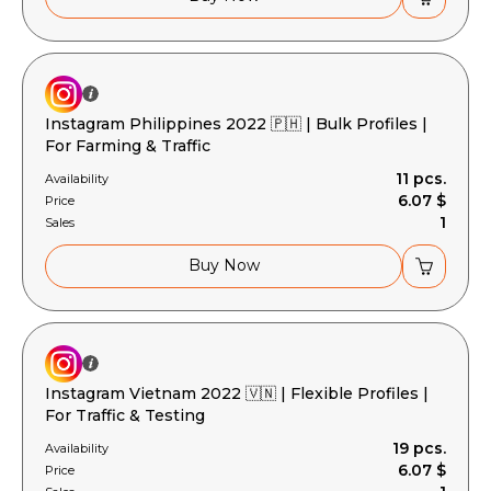
Instagram Philippines 2022 🇵🇭 | Bulk Profiles |
For Farming & Traffic
11 pcs.
Availability
6.07 $
Price
1
Sales
Buy Now
Instagram Vietnam 2022 🇻🇳 | Flexible Profiles |
For Traffic & Testing
19 pcs.
Availability
6.07 $
Price