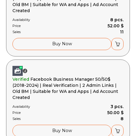
Old BM | Suitable for WA and Apps | Ad Account
Created
8 pcs.
Availability
52.00 $
Price
11
Sales
Buy Now
Verified
Facebook Business Manager 50/50$
(2018-2024) | Real Verification | 2 Admin Links |
Old BM | Suitable for WA and Apps | Ad Account
Created
3 pcs.
Availability
50.00 $
Price
8
Sales
Buy Now