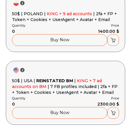
50$ | POLAND |
KING + 9 ad accounts
| 2fa + FP +
Token + Cookies + UserAgent + Avatar + Email
Quantity
Price
0
1400.00 $
Buy Now
50$ | USA |
REINSTATED BM
|
KING + 7 ad
accounts on BM
| 7 FB profiles included | 2fa + FP
+ Token + Cookies + UserAgent + Avatar + Email
Quantity
Price
0
2300.00 $
Buy Now