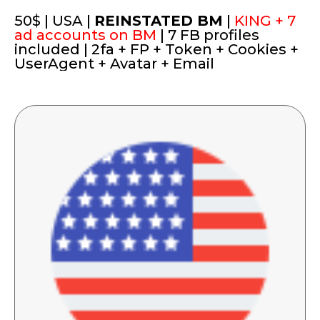
50$ | USA |
REINSTATED BM
|
KING + 7
ad accounts on BM
| 7 FB profiles
included | 2fa + FP + Token + Cookies +
UserAgent + Avatar + Email