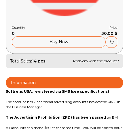
Quantity
Price
0
30.00 $
Buy Now
Total Sales:
14 pcs.
Problem with the product?
Information
Softregs USA, registered via SMS (see specifications)
The account has 7 additional advertising accounts besides the KING in
the Business Manager.
The Advertising Prohibition (ZRD) has been passed
on BM
All accounts can spend $50 at the same time - you will be able to pour