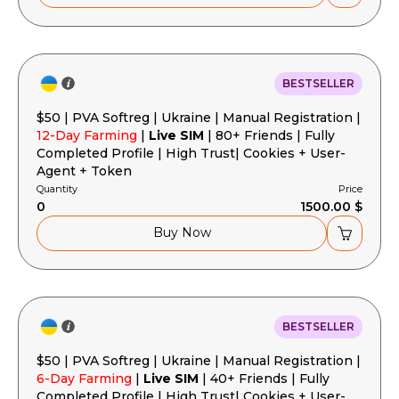
BESTSELLER
$50 | PVA Softreg | Ukraine | Manual Registration |
12-Day Farming
|
Live SIM
| 80+ Friends | Fully
Completed Profile | High Trust| Cookies + User-
Agent + Token
Quantity
Price
0
1500.00 $
Buy Now
BESTSELLER
$50 | PVA Softreg | Ukraine | Manual Registration |
6-Day Farming
|
Live SIM
| 40+ Friends | Fully
Completed Profile | High Trust| Cookies + User-