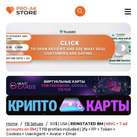
Home
FB Setups
50$ | USA |
REINSTATED BM
|
KING + 7 ad
accounts on BM
| 7 FB profiles included | 2fa + FP + Token +
Cookies + UserAgent + Avatar + Email