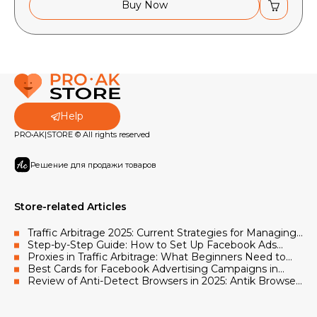
Buy Now
Help
PRO•AK|STORE © All rights reserved
Решение для продажи товаров
Store-related Articles
Traffic Arbitrage 2025: Current Strategies for Managing
Facebook and Google Advertising Accounts
Step-by-Step Guide: How to Set Up Facebook Ads
Using Accounts and Proxies
Proxies in Traffic Arbitrage: What Beginners Need to
Know in 2025
Best Cards for Facebook Advertising Campaigns in
2025
Review of Anti-Detect Browsers in 2025: Antik Browser,
AdsPower, Octo Browser, Vision