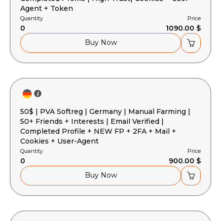
Agent + Token
Quantity
Price
0
1090.00 $
Buy Now
50$ | PVA Softreg | Germany | Manual Farming |
50+ Friends + Interests | Email Verified |
Completed Profile + NEW FP + 2FA + Mail +
Cookies + User-Agent
Quantity
Price
0
900.00 $
Buy Now