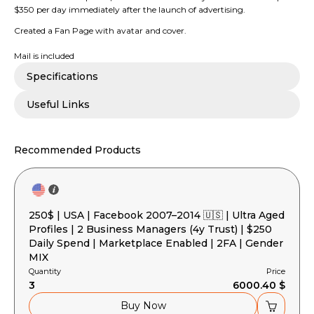
$350 per day immediately after the launch of advertising.
Created a Fan Page with avatar and cover.
Mail is included
Specifications
Useful Links
Recommended Products
250$ | USA | Facebook 2007–2014 🇺🇸 | Ultra Aged
Profiles | 2 Business Managers (4y Trust) | $250
Daily Spend | Marketplace Enabled | 2FA | Gender
MIX
Quantity
Price
3
6000.40 $
Buy Now