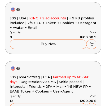
50$ | USA |
KING + 9 ad accounts
| + 9 FB profiles
included | 2fa + FP + Token + Cookies + UserAgent
+ Avatar + Email
Quantity
Price
0
1600.00 $
Buy Now
50$ | PVA Softreg | USA |
Farmed up to 60-360
days
| Registration via SMS | Selfie passed |
Interests | Friends + 2FA + Mail + 1-5 NEW FP +
EAAB Token + Cookies + User-Agent
Quantity
Price
12
1200.00 $