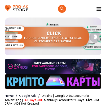
Home
Google Ads
Ukraine | Google Ads Account for
Advertising |
14+ Days Old
| Manually Farmed for 7 Days |
Live SIM
|
2FA+ | ADS Not Created