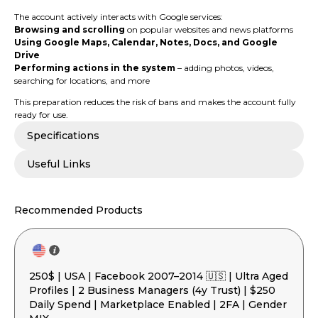
The account actively interacts with Google services:
Browsing and scrolling
on popular websites and news platforms
Using Google Maps, Calendar, Notes, Docs, and Google
Drive
Performing actions in the system
– adding photos, videos,
searching for locations, and more
This preparation reduces the risk of bans and makes the account fully
ready for use.
Specifications
Useful Links
Recommended Products
250$ | USA | Facebook 2007–2014 🇺🇸 | Ultra Aged
Profiles | 2 Business Managers (4y Trust) | $250
Daily Spend | Marketplace Enabled | 2FA | Gender