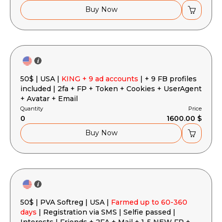
Buy Now
50$ | USA |
KING + 9 ad accounts
| + 9 FB profiles
included | 2fa + FP + Token + Cookies + UserAgent
+ Avatar + Email
Quantity
Price
0
1600.00 $
Buy Now
50$ | PVA Softreg | USA |
Farmed up to 60-360
days
| Registration via SMS | Selfie passed |
Interests | Friends + 2FA + Mail + 1-5 NEW FP +