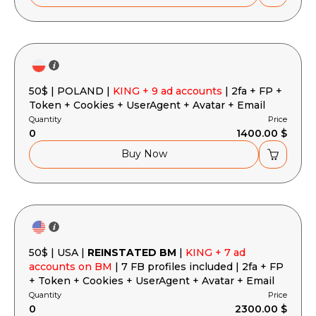
50$ | POLAND |
KING + 9 ad accounts
| 2fa + FP +
Token + Cookies + UserAgent + Avatar + Email
Quantity
Price
0
1400.00 $
Buy Now
50$ | USA |
REINSTATED BM
|
KING + 7 ad
accounts on BM
| 7 FB profiles included | 2fa + FP
+ Token + Cookies + UserAgent + Avatar + Email
Quantity
Price
0
2300.00 $