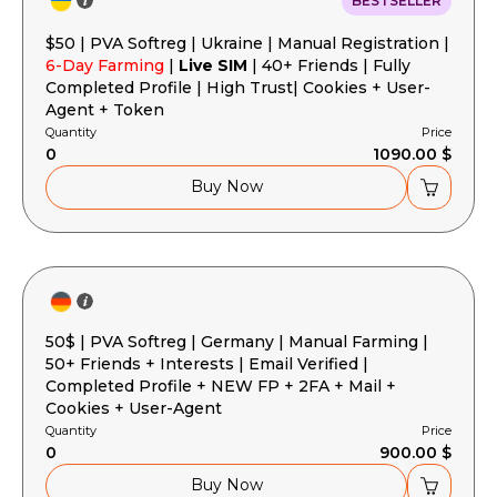
BESTSELLER
$50 | PVA Softreg | Ukraine | Manual Registration |
6-Day Farming
|
Live SIM
| 40+ Friends | Fully
Completed Profile | High Trust| Cookies + User-
Agent + Token
Quantity
Price
0
1090.00 $
Buy Now
50$ | PVA Softreg | Germany | Manual Farming |
50+ Friends + Interests | Email Verified |
Completed Profile + NEW FP + 2FA + Mail +
Cookies + User-Agent
Quantity
Price
0
900.00 $
Buy Now