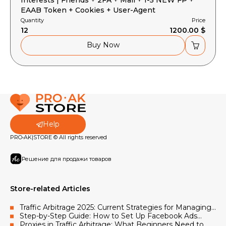
EAAB Token + Cookies + User-Agent
Quantity
Price
12
1200.00 $
Buy Now
Help
PRO•AK|STORE © All rights reserved
Решение для продажи товаров
Store-related Articles
Traffic Arbitrage 2025: Current Strategies for Managing
Facebook and Google Advertising Accounts
Step-by-Step Guide: How to Set Up Facebook Ads
Using Accounts and Proxies
Proxies in Traffic Arbitrage: What Beginners Need to