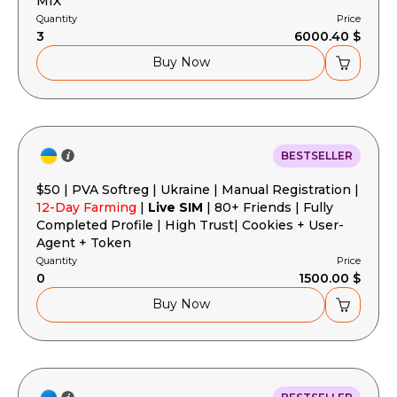
MIX
Quantity
Price
3
6000.40 $
Buy Now
BESTSELLER
$50 | PVA Softreg | Ukraine | Manual Registration |
12-Day Farming
|
Live SIM
| 80+ Friends | Fully
Completed Profile | High Trust| Cookies + User-
Agent + Token
Quantity
Price
0
1500.00 $
Buy Now