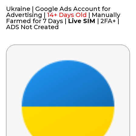
Ukraine | Google Ads Account for
Advertising |
14+ Days Old
| Manually
Farmed for 7 Days |
Live SIM
| 2FA+ |
ADS Not Created