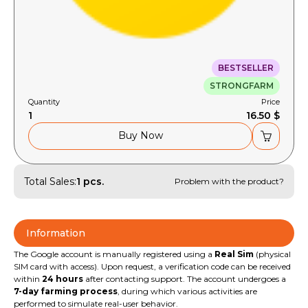
BESTSELLER
STRONGFARM
Quantity
Price
1
16.50 $
Buy Now
Total Sales:
1 pcs.
Problem with the product?
Information
The Google account is manually registered using a
Real Sim
(physical
SIM card with access). Upon request, a verification code can be received
within
24 hours
after contacting support. The account undergoes a
7-day farming process
, during which various activities are
performed to simulate real-user behavior.