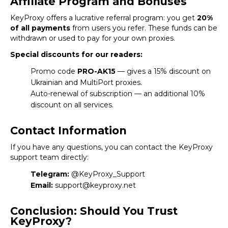
Affiliate Program and Bonuses
KeyProxy
offers a lucrative referral program: you get
20%
of all payments
from users you refer. These funds can be
withdrawn or used to pay for your own proxies.
Special discounts for our readers:
Promo code
PRO-AK15
— gives a 15% discount on
Ukrainian and MultiPort proxies.
Auto-renewal of subscription — an additional 10%
discount on all services.
Contact Information
If you have any questions, you can contact the KeyProxy
support team directly:
Telegram:
@KeyProxy_Support
Email:
support@keyproxy.net
Conclusion: Should You Trust
KeyProxy?