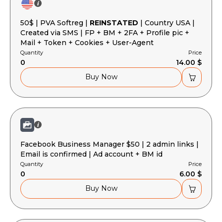
Basket is empty
50$ | PVA Softreg |
REINSTATED
| Country USA |
Created via SMS | FP + BM + 2FA + Profile pic +
Mail + Token + Cookies + User-Agent
Quantity
Price
0
14.00 $
Buy Now
Facebook Business Manager $50 | 2 admin links |
Email is confirmed | Ad account + BM id
Quantity
Price
0
6.00 $
Buy Now