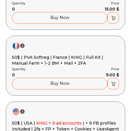
Quantity
Price
0
15.00 $
Buy Now
50$ | PVA Softreg | France | KING | Full Kit |
Manual Farm + 1-2 BM + Mail + 2FA
Quantity
Price
0
9.00 $
Buy Now
50$ | USA |
KING + 9 ad accounts
| + 9 FB profiles
included | 2fa + FP + Token + Cookies + UserAgent