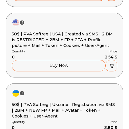
50$ | PVA Softreg | USA | Created via SMS | 2 BM
is RESTRICTED + 2BM + FP + 2FA + Profile
picture + Mail + Token + Cookies + User-Agent
Quantity
Price
0
2.54 $
Buy Now
50$ | PVA Softreg | Ukraine | Registration via SMS
| 2BM + NEW FP + Mail + Avatar + Token +
Cookies + User-Agent
Quantity
Price
0
3.80 $