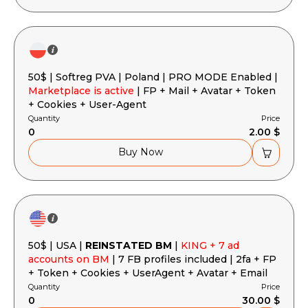
50$ | Softreg PVA | Poland | PRO MODE Enabled |
Marketplace is active
| FP + Mail + Avatar + Token
+ Cookies + User-Agent
Quantity
Price
0
2.00 $
Buy Now
50$ | USA |
REINSTATED BM
|
KING + 7 ad
accounts on BM
| 7 FB profiles included | 2fa + FP
+ Token + Cookies + UserAgent + Avatar + Email
Quantity
Price
0
30.00 $