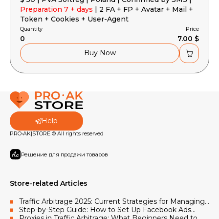
Preparation 7 + days
| 2 FA + FP + Avatar + Mail +
Token + Cookies + User-Agent
Quantity
Price
0
7.00 $
Buy Now
Help
PRO•AK|STORE © All rights reserved
Решение для продажи товаров
Store-related Articles
Traffic Arbitrage 2025: Current Strategies for Managing
Facebook and Google Advertising Accounts
Step-by-Step Guide: How to Set Up Facebook Ads
Using Accounts and Proxies
Proxies in Traffic Arbitrage: What Beginners Need to