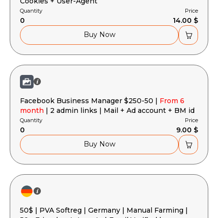
Cookies + User-Agent
Quantity
Price
0
14.00 $
Buy Now
Facebook Business Manager $250-50 |
From 6
month
| 2 admin links | Mail + Ad account + BM id
Quantity
Price
0
9.00 $
Buy Now
50$ | PVA Softreg | Germany | Manual Farming |