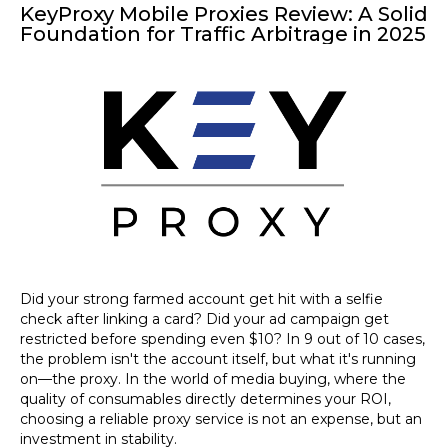
KeyProxy Mobile Proxies Review: A Solid
Foundation for Traffic Arbitrage in 2025
Did your
strong farmed account
get hit with a selfie
check after linking a card? Did your ad campaign get
restricted before spending even $10? In 9 out of 10 cases,
the problem isn't the account itself, but what it's running
on—the proxy. In the world of media buying, where the
quality of consumables directly determines your ROI,
choosing a reliable proxy service is not an expense, but an
investment in stability.