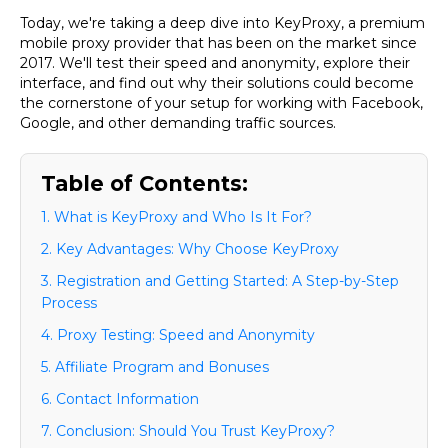
Today, we're taking a deep dive into
KeyProxy
, a premium
mobile proxy provider that has been on the market since
2017. We'll test their speed and anonymity, explore their
interface, and find out why their solutions could become
the cornerstone of your setup for working with Facebook,
Google, and other demanding traffic sources.
Table of Contents:
1. What is KeyProxy and Who Is It For?
2. Key Advantages: Why Choose KeyProxy
3. Registration and Getting Started: A Step-by-Step
Process
4. Proxy Testing: Speed and Anonymity
5. Affiliate Program and Bonuses
6. Contact Information
7. Conclusion: Should You Trust KeyProxy?