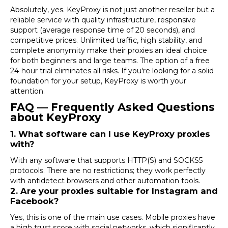
Absolutely, yes.
KeyProxy
is not just another reseller but a
reliable service with quality infrastructure, responsive
support (average response time of 20 seconds), and
competitive prices. Unlimited traffic, high stability, and
complete anonymity make their proxies an ideal choice
for both beginners and large teams. The option of a free
24-hour trial eliminates all risks. If you're looking for a solid
foundation for your setup,
KeyProxy
is worth your
attention.
FAQ — Frequently Asked Questions
about KeyProxy
1. What software can I use KeyProxy proxies
with?
With any software that supports HTTP(S) and SOCKS5
protocols. There are no restrictions; they work perfectly
with
antidetect browsers
and other automation tools.
2. Are your proxies suitable for Instagram and
Facebook?
Yes, this is one of the main use cases. Mobile proxies have
a high trust score with social networks, which significantly