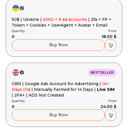
50$ | Ukraine |
KING + 9 ad accounts
| 2fa + FP +
Token + Cookies + UserAgent + Avatar + Email
Quantity
Price
0
18.00 $
Buy Now
BESTSELLER
GBR | Google Ads Account for Advertising |
14+
Days Old
| Manually Farmed for 14 Days |
Live SIM
| 2FA+ | ADS Not Created
Quantity
Price
0
24.00 $
Buy Now