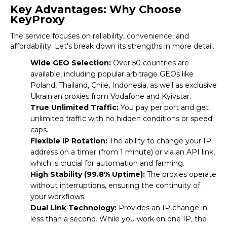
Key Advantages: Why Choose
KeyProxy
The service focuses on reliability, convenience, and
affordability. Let's break down its strengths in more detail.
Wide GEO Selection:
Over 50 countries are
available, including popular arbitrage GEOs like
Poland, Thailand, Chile, Indonesia, as well as exclusive
Ukrainian proxies from Vodafone and Kyivstar.
True Unlimited Traffic:
You pay per port and get
unlimited traffic with no hidden conditions or speed
caps.
Flexible IP Rotation:
The ability to change your IP
address on a timer (from 1 minute) or via an API link,
which is crucial for automation and farming.
High Stability (99.8% Uptime):
The proxies operate
without interruptions, ensuring the continuity of
your workflows.
Dual Link Technology:
Provides an IP change in
less than a second. While you work on one IP, the