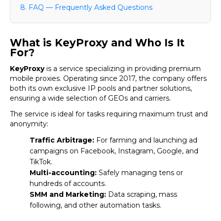
8. FAQ — Frequently Asked Questions
What is KeyProxy and Who Is It
For?
KeyProxy
is a service specializing in providing premium
mobile proxies. Operating since 2017, the company offers
both its own exclusive IP pools and partner solutions,
ensuring a wide selection of GEOs and carriers.
The service is ideal for tasks requiring maximum trust and
anonymity:
Traffic Arbitrage:
For farming and launching ad
campaigns on Facebook, Instagram, Google, and
TikTok.
Multi-accounting:
Safely managing tens or
hundreds of accounts.
SMM and Marketing:
Data scraping, mass
following, and other automation tasks.