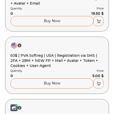
+ Avatar + Email
Quantity
Price
0
19.50 $
Buy Now
50$ | PVA Softreg | USA | Registration via SMS |
2FA + 2BM + NEW FP + Mail + Avatar + Token +
Cookies + User-Agent
Quantity
Price
0
5.00 $
Buy Now