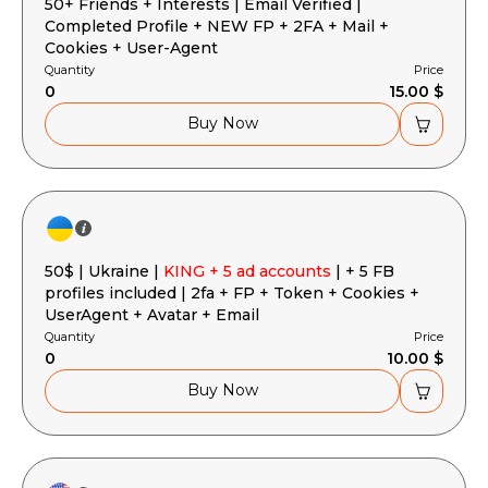
50+ Friends + Interests | Email Verified |
Completed Profile + NEW FP + 2FA + Mail +
Cookies + User-Agent
Quantity
Price
0
15.00 $
Buy Now
50$ | Ukraine |
KING + 5 ad accounts
| + 5 FB
profiles included | 2fa + FP + Token + Cookies +
UserAgent + Avatar + Email
Quantity
Price
0
10.00 $
Buy Now