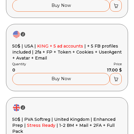
Buy Now
50$ | USA |
KING + 5 ad accounts
| + 5 FB profiles
included | 2fa + FP + Token + Cookies + UserAgent
+ Avatar + Email
Quantity
Price
0
17.00 $
Buy Now
50$ | PVA Softreg | United Kingdom | Enhanced
Prep |
Stress Ready
| 1-2 BM + Mail + 2FA + Full
Pack