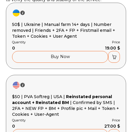
50$ | Ukraine | Manual farm 14+ days | Number
removed | Friends + 2FA + FP + Firstmail email +
Token + Cookies + User Agent
Quantity
Price
0
19.00 $
Buy Now
$50 | PVA Softreg | USA |
Reinstated personal
account + Reinstated BM
| Confirmed by SMS |
2FA + NEW FP + BM + Profile pic + Mail + Token +
Cookies + User-Agent
Quantity
Price
0
27.00 $