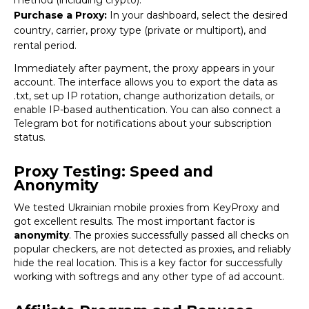
Purchase a Proxy:
In your dashboard, select the desired
country, carrier, proxy type (private or multiport), and
rental period.
Immediately after payment, the proxy appears in your
account. The interface allows you to export the data as
.txt, set up IP rotation, change authorization details, or
enable IP-based authentication. You can also connect a
Telegram bot for notifications about your subscription
status.
Proxy Testing: Speed and
Anonymity
We tested Ukrainian mobile proxies from
KeyProxy
and
got excellent results. The most important factor is
anonymity
. The proxies successfully passed all checks on
popular checkers, are not detected as proxies, and reliably
hide the real location. This is a key factor for successfully
working with
softregs
and any other type of ad account.