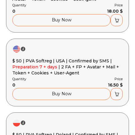
Quantity
Price
0
18.00 $
Buy Now
$ 50 | PVA Softreg | USA | Confirmed by SMS |
Preparation 7 + days
| 2 FA + FP + Avatar + Mail +
Token + Cookies + User-Agent
Quantity
Price
0
16.50 $
Buy Now
$ 50 | PVA Softreg | Poland | Confirmed by SMS |