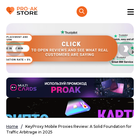
Home
KeyProxy Mobile Proxies Review: A Solid Foundation for
Traffic Arbitrage in 2025