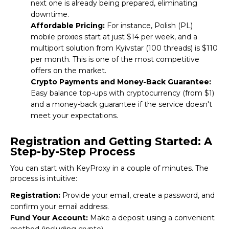
next one is already being prepared, eliminating
downtime.
Affordable Pricing:
For instance, Polish (PL)
mobile proxies start at just $14 per week, and a
multiport solution from Kyivstar (100 threads) is $110
per month. This is one of the most competitive
offers on the market.
Crypto Payments and Money-Back Guarantee:
Easy balance top-ups with cryptocurrency (from $1)
and a money-back guarantee if the service doesn't
meet your expectations.
Registration and Getting Started: A
Step-by-Step Process
You can start with
KeyProxy
in a couple of minutes. The
process is intuitive:
Registration:
Provide your email, create a password, and
confirm your email address.
Fund Your Account:
Make a deposit using a convenient
method (including crypto).