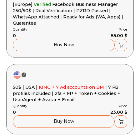
[Europe]
Verified
Facebook Business Manager
250/50$ | Real Verification | PZRD Passed |
WhatsApp Attached | Ready for Ads (WA, Apps) |
Guarantee
Quantity
Price
0
55.00 $
Buy Now
50$ | USA |
KING + 7 Ad accounts on BM
| 7 FB
profiles included | 2fa + FP + Token + Cookies +
UserAgent + Avatar + Email
Quantity
Price
0
23.00 $
Buy Now