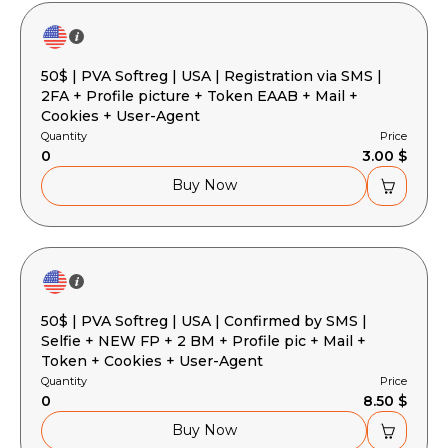
50$ | PVA Softreg | USA | Registration via SMS |
2FA + Profile picture + Token EAAB + Mail +
Cookies + User-Agent
Quantity
Price
0
3.00 $
Buy Now
50$ | PVA Softreg | USA | Confirmed by SMS |
Selfie + NEW FP + 2 BM + Profile pic + Mail +
Token + Cookies + User-Agent
Quantity
Price
0
8.50 $
Buy Now