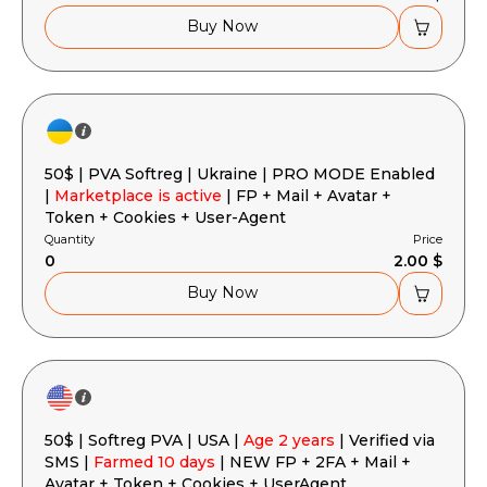
Buy Now
50$ | PVA Softreg | Ukraine | PRO MODE Enabled
|
Marketplace is active
| FP + Mail + Avatar +
Token + Cookies + User-Agent
Quantity
Price
0
2.00 $
Buy Now
50$ | Softreg PVA | USA |
Age 2 years
| Verified via
SMS |
Farmed 10 days
| NEW FP + 2FA + Mail +
Avatar + Token + Cookies + UserAgent