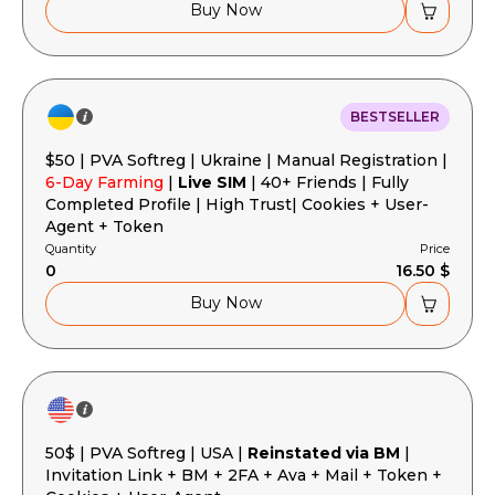
Buy Now
BESTSELLER
$50 | PVA Softreg | Ukraine | Manual Registration |
6-Day Farming
|
Live SIM
| 40+ Friends | Fully
Completed Profile | High Trust| Cookies + User-
Agent + Token
Quantity
Price
0
16.50 $
Buy Now
50$ | PVA Softreg | USA |
Reinstated via BM
|
Invitation Link + BM + 2FA + Ava + Mail + Token +