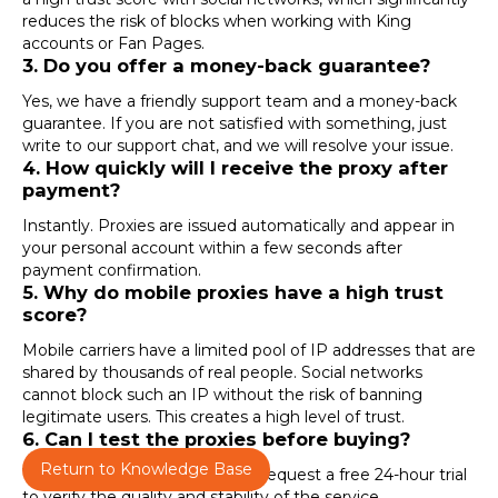
reduces the risk of blocks when working with
King
accounts
or
Fan Pages
.
3. Do you offer a money-back guarantee?
Yes, we have a friendly support team and a money-back
guarantee. If you are not satisfied with something, just
write to our support chat, and we will resolve your issue.
4. How quickly will I receive the proxy after
payment?
Instantly. Proxies are issued automatically and appear in
your personal account within a few seconds after
payment confirmation.
5. Why do mobile proxies have a high trust
score?
Mobile carriers have a limited pool of IP addresses that are
shared by thousands of real people. Social networks
cannot block such an IP without the risk of banning
legitimate users. This creates a high level of trust.
6. Can I test the proxies before buying?
Return to Knowledge Base
Yes. After registration, you can request a free 24-hour trial
to verify the quality and stability of the service.