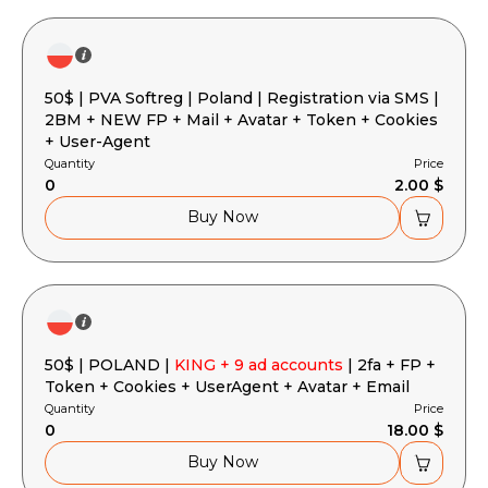
50$ | PVA Softreg | Poland | Registration via SMS |
2BM + NEW FP + Mail + Avatar + Token + Cookies
+ User-Agent
Quantity
Price
0
2.00 $
Buy Now
50$ | POLAND |
KING + 9 ad accounts
| 2fa + FP +
Token + Cookies + UserAgent + Avatar + Email
Quantity
Price
0
18.00 $
Buy Now