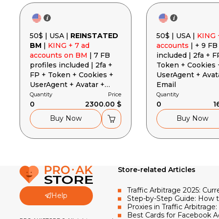
50$ | USA |
REINSTATED
50$ | USA |
KING 
BM
|
KING + 7 ad
accounts
| + 9 FB
accounts on BM
| 7 FB
included | 2fa + F
profiles included | 2fa +
Token + Cookies 
FP + Token + Cookies +
UserAgent + Avat
UserAgent + Avatar +
Email
Email
Quantity
Price
Quantity
0
2300.00 $
0
1
Buy Now
Buy Now
Store-related Articles
Traffic Arbitrage 2025: Cu
Help
Step-by-Step Guide: How 
Proxies in Traffic Arbitra
Best Cards for Facebook A