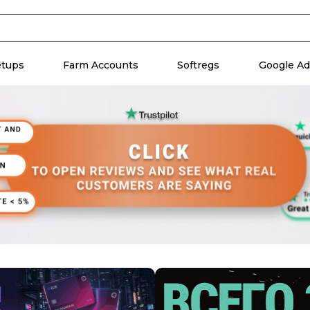
etups
Farm Accounts
Softregs
Google Ad