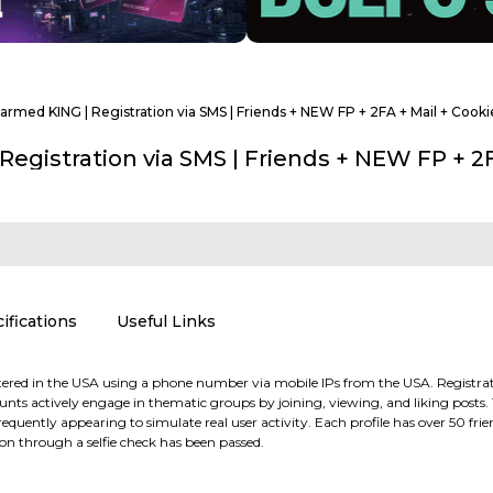
 Farmed KING | Registration via SMS | Friends + NEW FP + 2FA + Mail + Cook
 Registration via SMS | Friends + NEW FP + 2
ifications
Useful Links
red in the USA using a phone number via mobile IPs from the USA. Registration
counts actively engage in thematic groups by joining, viewing, and liking post
equently appearing to simulate real user activity. Each profile has over 50 frien
tion through a selfie check has been passed.