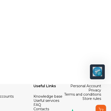
Useful Links
Personal Account
Privacy
Terms and conditions
Accounts
Knowledge base
Store rules
Useful services
FAQ
Contacts