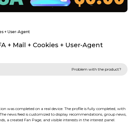
ies + User-Agent
FA + Mail + Cookies + User-Agent
Problem with the product?
 was completed on a real device. The profile is fully completed, with
s. The news feed is customized to display recommendations, group news,
ds, a created Fan Page, and visible interests in the interest panel.