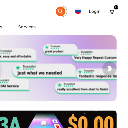
0
Login
s
Services