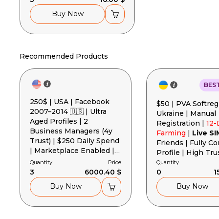
Buy Now
Recommended Products
BES
250$ | USA | Facebook
$50 | PVA Softreg
2007–2014 🇺🇸 | Ultra
Ukraine | Manual
Aged Profiles | 2
Registration |
12-
Business Managers (4y
Farming
|
Live SI
Trust) | $250 Daily Spend
Friends | Fully C
| Marketplace Enabled |
Profile | High Tru
2FA | Gender MIX
Cookies + User-A
Quantity
Price
Quantity
3
6000.40 $
Token
0
1
Buy Now
Buy Now