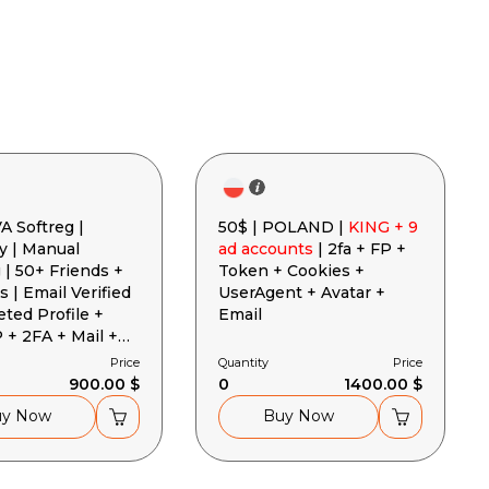
A Softreg |
50$ | POLAND |
KING + 9
 | Manual
ad accounts
| 2fa + FP +
 | 50+ Friends +
Token + Cookies +
s | Email Verified
UserAgent + Avatar +
eted Profile +
Email
+ 2FA + Mail +
 + User-Agent
Price
Quantity
Price
900.00 $
0
1400.00 $
uy Now
Buy Now