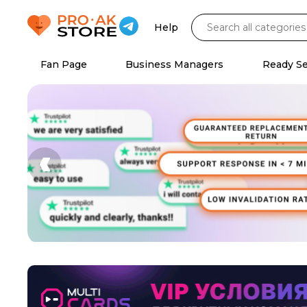
Help
Fan Page
Business Managers
Ready S