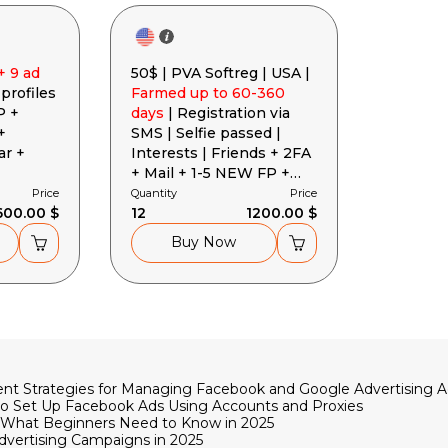
+ 9 ad
50$ | PVA Softreg | USA |
 profiles
Farmed up to 60-360
P +
days
| Registration via
+
SMS | Selfie passed |
ar +
Interests | Friends + 2FA
+ Mail + 1-5 NEW FP +
EAAB Token + Cookies +
Price
Quantity
Price
600.00 $
User-Agent
12
1200.00 $
Buy Now
rrent Strategies for Managing Facebook and Google Advertising 
to Set Up Facebook Ads Using Accounts and Proxies
ge: What Beginners Need to Know in 2025
dvertising Campaigns in 2025