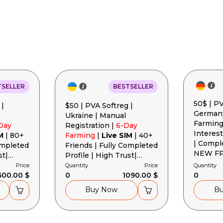
Basket is empty
TSELLER
BESTSELLER
50$ | PV
 |
$50 | PVA Softreg |
Germany
Ukraine | Manual
Farming
Day
Registration |
6-Day
Interest
M
| 80+
Farming
|
Live SIM
| 40+
| Compl
ompleted
Friends | Fully Completed
NEW FP 
st|
Profile | High Trust|
Cookies
gent +
Cookies + User-Agent +
Price
Quantity
Price
Quantity
500.00 $
Token
0
1090.00 $
0
Buy Now
B