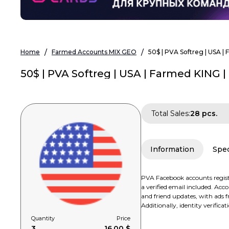
Home
Farmed Accounts MIX GEO
50$ | PVA Softreg | USA |
50$ | PVA Softreg | USA | Farmed KING |
Total Sales:
28 pcs.
Information
Spec
PVA Facebook accounts registe
a verified email included. Ac
and friend updates, with ads fr
Additionally, identity verifica
Quantity
Price
3
16.00 $